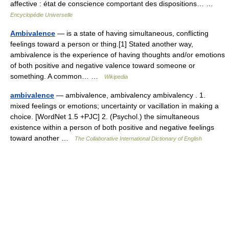
affective : état de conscience comportant des dispositions… …
Encyclopédie Universelle
Ambivalence
— is a state of having simultaneous, conflicting
feelings toward a person or thing.[1] Stated another way,
ambivalence is the experience of having thoughts and/or emotions
of both positive and negative valence toward someone or
something. A common… …
Wikipedia
ambivalence
— ambivalence, ambivalency ambivalency . 1.
mixed feelings or emotions; uncertainty or vacillation in making a
choice. [WordNet 1.5 +PJC] 2. (Psychol.) the simultaneous
existence within a person of both positive and negative feelings
toward another …
The Collaborative International Dictionary of English