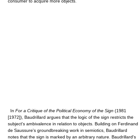
consumer to acquire more objects.
In
For a Critique of the Political Economy of the Sign
(1981
[1972]), Baudrillard argues that the logic of the sign restricts the
subject's ambivalence in relation to objects. Building on Ferdinand
de Saussure's groundbreaking work in semiotics, Baudrillard
notes that the sign is marked by an arbitrary nature. Baudrillard's