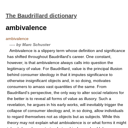
The Baudrillard dictionary
ambivalence
ambivalence
---- by Marc Schuster
Ambivalence is a slippery term whose definition and significance
has shifted throughout Baudrillard's career. One constant,
however, is that ambivalence always calls into question the
legitimacy of value. For Baudrillard, value is the principal illusion
behind consumer ideology in that it imputes significance to
otherwise insignificant objects and, in so doing, motivates
consumers to amass vast quantities of the same. From
Baudrillard's perspective, the only way to alter social relations for
the better is to reveal all forms of value as illusory. Such a
revelation, he argues in his early works, will inevitably trigger the
collapse of consumer ideology and, in so doing, allow individuals
to regard themselves not as objects but as subjects. While this
theory may not explain what ambivalence is or what forms it might