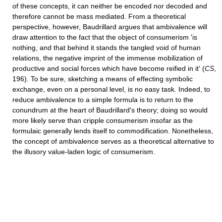
of these concepts, it can neither be encoded nor decoded and
therefore cannot be mass mediated. From a theoretical
perspective, however, Baudrillard argues that ambivalence will
draw attention to the fact that the object of consumerism 'is
nothing, and that behind it stands the tangled void of human
relations, the negative imprint of the immense mobilization of
productive and social forces which have become reified in it' (
CS
,
196). To be sure, sketching a means of effecting symbolic
exchange, even on a personal level, is no easy task. Indeed, to
reduce ambivalence to a simple formula is to return to the
conundrum at the heart of Baudrillard's theory; doing so would
more likely serve than cripple consumerism insofar as the
formulaic generally lends itself to commodification. Nonetheless,
the concept of ambivalence serves as a theoretical alternative to
the illusory value-laden logic of consumerism.