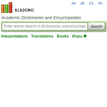
RU
DE
ES
FR
en-academic.com
Academic Dictionaries and Encyclopedias
Search!
Interpretations
Translations
Books
Игры ⚽