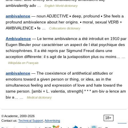
ambivalently adv …
English World dictionary
ambivalence
— noun ADJECTIVE ▪ deep, profound ▪ She feels a
profound ambivalence about her origins. ▪ moral, sexual VERB +
AMBIVALENCE ▪ fe …
Collocations dictionary
Ambivalence
— Le terme ambivalence a été introduit en 1910 par
Eugen Bleuler pour caractériser un aspect de l état psychique des
schizophrènes. Il a été repris par Sigmund Freud dans une
acception différente: il s agit de la juxtaposition plus ou moins… …
Wikipédia en Français
ambivalence
— The coexistence of antithetical attitudes or
emotions toward a given person or thing, or idea, as in the
simultaneous feeling and expression of love and hate toward the
same person. [ambi + L. valentia, strength] * * * am·biv·a·lence am
biv ə… …
Medical dictionary
© Academic, 2000-2026
18+
Contact us:
Technical Support
,
Advertising