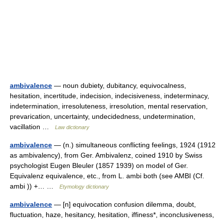
ambivalence
— noun dubiety, dubitancy, equivocalness,
hesitation, incertitude, indecision, indecisiveness, indeterminacy,
indetermination, irresoluteness, irresolution, mental reservation,
prevarication, uncertainty, undecidedness, undetermination,
vacillation …
Law dictionary
ambivalence
— (n.) simultaneous conflicting feelings, 1924 (1912
as ambivalency), from Ger. Ambivalenz, coined 1910 by Swiss
psychologist Eugen Bleuler (1857 1939) on model of Ger.
Equivalenz equivalence, etc., from L. ambi both (see AMBI (Cf.
ambi )) +… …
Etymology dictionary
ambivalence
— [n] equivocation confusion dilemma, doubt,
fluctuation, haze, hesitancy, hesitation, iffiness*, inconclusiveness,