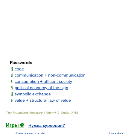
Passwords
§
code
§
communication + non-communication
§
consumption + afﬂuent society
§
political economy of the sign
§
symbolic exchange
§
value + structural law of value
The Baudrillard dictionary
.
Richard G. Smith
.
2015
.
Игры ⚽
Нужна курсовая?