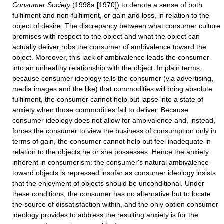
Consumer Society
(1998a [1970]) to denote a sense of both
fulfilment and non-fulfilment, or gain and loss, in relation to the
object of desire. The discrepancy between what consumer culture
promises with respect to the object and what the object can
actually deliver robs the consumer of ambivalence toward the
object. Moreover, this lack of ambivalence leads the consumer
into an unhealthy relationship with the object. In plain terms,
because consumer ideology tells the consumer (via advertising,
media images and the like) that commodities will bring absolute
fulfilment, the consumer cannot help but lapse into a state of
anxiety when those commodities fail to deliver. Because
consumer ideology does not allow for ambivalence and, instead,
forces the consumer to view the business of consumption only in
terms of gain, the consumer cannot help but feel inadequate in
relation to the objects he or she possesses. Hence the anxiety
inherent in consumerism: the consumer's natural ambivalence
toward objects is repressed insofar as consumer ideology insists
that the enjoyment of objects should be unconditional. Under
these conditions, the consumer has no alternative but to locate
the source of dissatisfaction within, and the only option consumer
ideology provides to address the resulting anxiety is for the