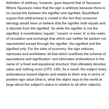
definition of arbitrary, however, goes beyond that of Saussure.
Where Saussure notes that the sign is arbitrary because there is
no causal link between the signifier and signified, Baudrillard
argues that arbitrariness is rooted in the fact that consumer
ideology would have us believe that the signifier both equals and
is discrete from the signified. So while the signifier is not the
signified, it nonetheless 'equals', 'means' or even 'is' in the realm
of circulation and exchange that which can neither be spoken nor
represented except through the signifier: the signified and the
signified only. For the sake of economy, the sign reduces,
represses and annihilates 'all that which overﬂows the schema of
equivalence and signification' and eliminates ambivalence in the
name of 'a fixed and equational structure' that ultimately denotes
value and nothing more (
CPS
, 149). As a result, the subject loses
ambivalence toward objects and relates to them only in terms of
positive sign value (that is, what the object says to the world at
large about the subject's status in relation to all other objects).