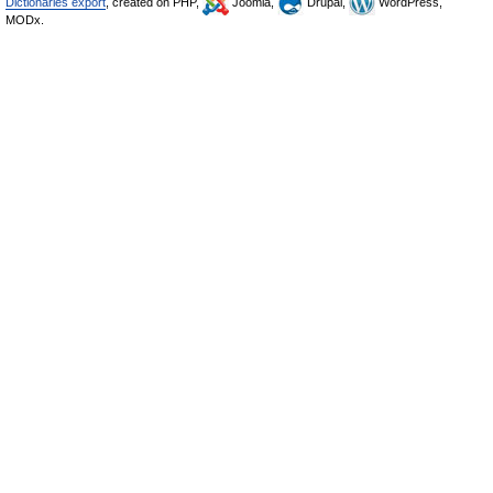
Dictionaries export
, created on PHP,
Joomla,
Drupal,
WordPress,
MODx.