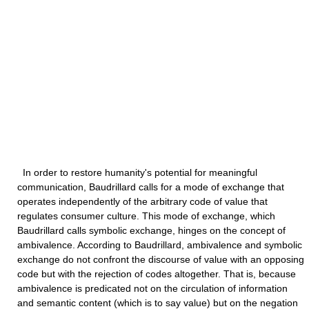
In order to restore humanity's potential for meaningful
communication, Baudrillard calls for a mode of exchange that
operates independently of the arbitrary code of value that
regulates consumer culture. This mode of exchange, which
Baudrillard calls symbolic exchange, hinges on the concept of
ambivalence. According to Baudrillard, ambivalence and symbolic
exchange do not confront the discourse of value with an opposing
code but with the rejection of codes altogether. That is, because
ambivalence is predicated not on the circulation of information
and semantic content (which is to say value) but on the negation