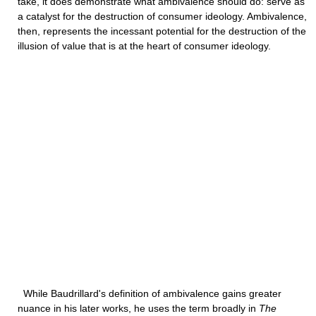
take, it does demonstrate what ambivalence should do: serve as
a catalyst for the destruction of consumer ideology. Ambivalence,
then, represents the incessant potential for the destruction of the
illusion of value that is at the heart of consumer ideology.
While Baudrillard's definition of ambivalence gains greater
nuance in his later works, he uses the term broadly in
The