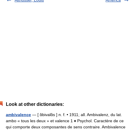
Althusser, Louis
America
Look at other dictionaries:
ambivalence
— [ ɑ̃bivalɑ̃s ] n. f. • 1911; all. Ambivalenz, du lat.
ambo « tous les deux » et valence 1 ♦ Psychol. Caractère de ce
qui comporte deux composantes de sens contraire. Ambivalence