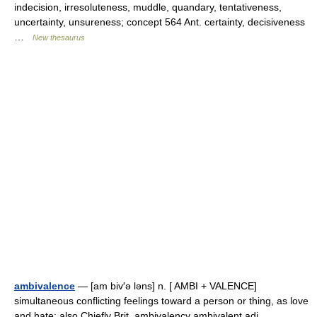
indecision, irresoluteness, muddle, quandary, tentativeness,
uncertainty, unsureness; concept 564 Ant. certainty, decisiveness
…
New thesaurus
ambivalence
— [am biv′ə ləns] n. [ AMBI + VALENCE]
simultaneous conflicting feelings toward a person or thing, as love
and hate: also Chiefly Brit. ambivalency ambivalent adj.